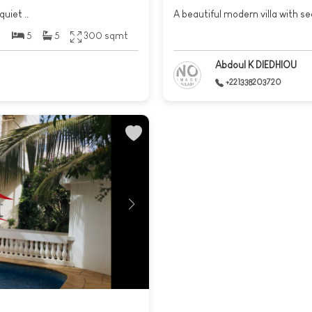
quiet ..
A beautiful modern villa with sea
5
5
300 sqmt
Abdoul K DIEDHIOU
+221338203720