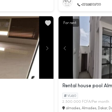
+221338203720
For rent
Rental house pool Al
VL430
2.500.000 FCFA/Per month
almadies, Almadies, Dakar, D