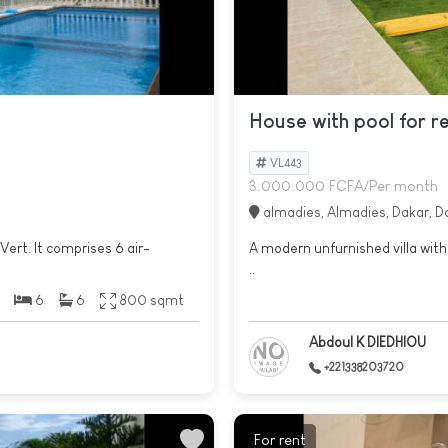
House with pool for r
VL443
3.000.000 FCFA/Per month
almadies, Almadies, Dakar, D
Vert. It comprises 6 air-
A modern unfurnished villa with 
..
6
6
800 sqmt
Abdoul K DIEDHIOU
+221338203720
For rent