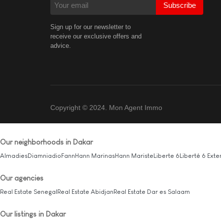
Subscribe
Sign up for our newsletter to
receive our exclusive offers and
advice.
Copyright © 2024. Mon Agent Immo
Our neighborhoods in Dakar
Almadies
Diamniadio
Fann
Hann Marinas
Hann Mariste
Liberte 6
Liberté 6 Exte
Our agencies
Real Estate Senegal
Real Estate Abidjan
Real Estate Dar es Salaam
Our listings in Dakar