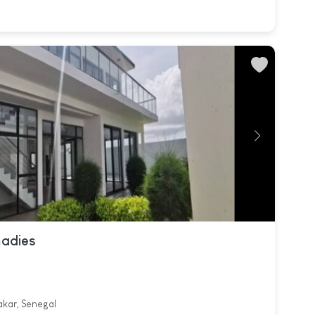
madies
akar, Senegal