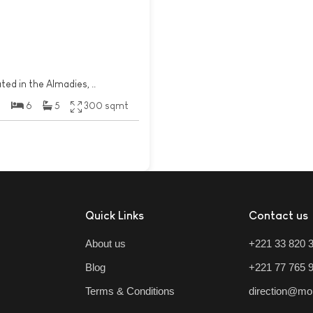
ted in the Almadies, ..
6
5
300 sqmt
Quick Links
Contact us
About us
+221 33 820 
Blog
+221 77 765 
Terms & Conditions
direction@mo