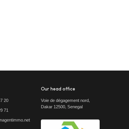
Our head office
37 20
Voie de dégagement nord,
Dakar 12500, Senegal
99 71
nagentimmo.net