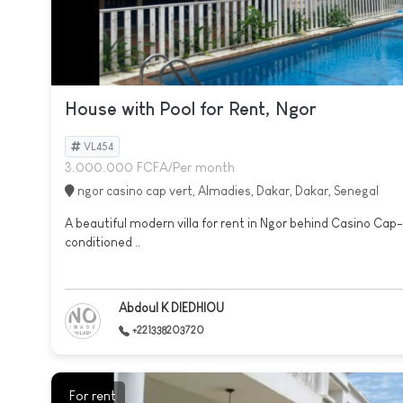
House with Pool for Rent, Ngor
VL454
3.000.000 FCFA/Per month
ngor casino cap vert, Almadies, Dakar, Dakar, Senegal
A beautiful modern villa for rent in Ngor behind Casino Cap-
conditioned ..
Abdoul K DIEDHIOU
+221338203720
For rent