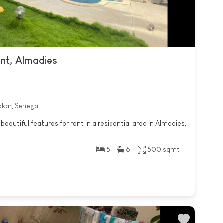
ent, Almadies
akar, Senegal
beautiful features for rent in a residential area in Almadies,
5
6
500 sqmt