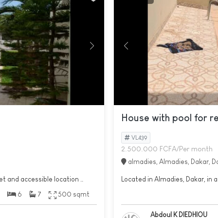
House with pool for r
VL439
2.500.000 FCFA/Per month
almadies, Almadies, Dakar, D
et and accessible location ..
Located in Almadies, Dakar, in a
6
7
500 sqmt
Abdoul K DIEDHIOU