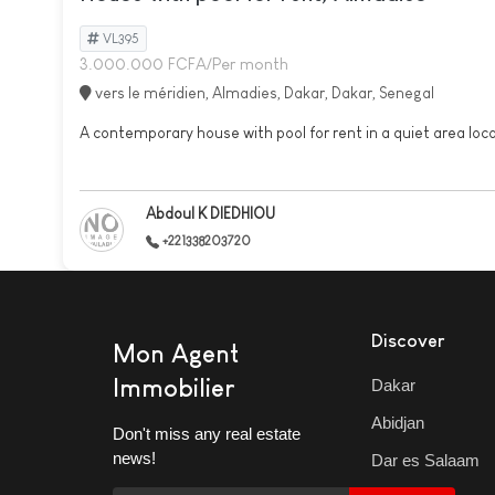
VL395
3.000.000 FCFA/Per month
vers le méridien, Almadies, Dakar, Dakar, Senegal
A contemporary house with pool for rent in a quiet area loca
Abdoul K DIEDHIOU
+221338203720
Discover
Mon Agent
Immobilier
Dakar
Abidjan
Don't miss any real estate
news!
Dar es Salaam