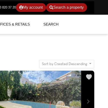
My account
Search a property
3 820 37 20
FICES & RETAILS
SEARCH
Sort by Created Descending