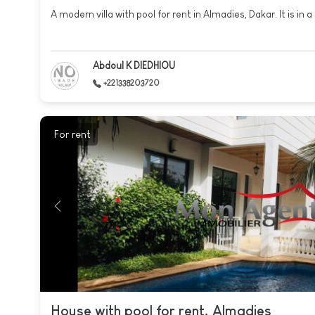
A modern villa with pool for rent in Almadies, Dakar. It is in a 
Abdoul K DIEDHIOU
+221338203720
For rent
House with pool for rent, Almadies