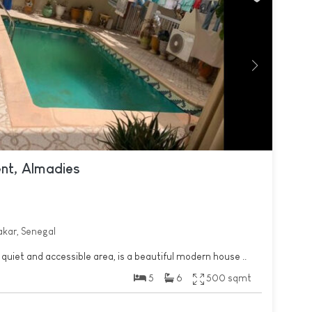
ent, Almadies
akar, Senegal
 quiet and accessible area, is a beautiful modern house ..
5
6
500 sqmt