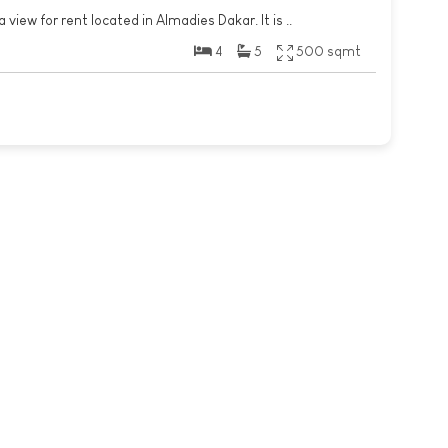
 view for rent located in Almadies Dakar. It is ..
4
5
500 sqmt