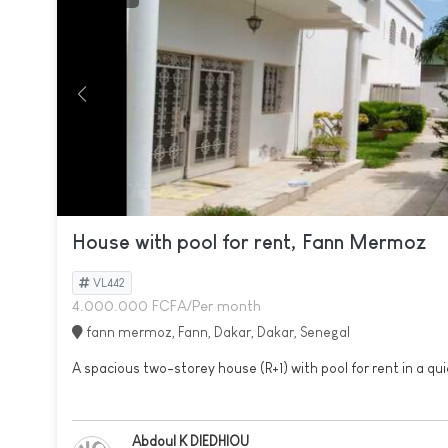
House with pool for rent, Fann Mermoz
VL442
4.000.000 FCFA/Per month
fann mermoz, Fann, Dakar, Dakar, Senegal
A spacious two-storey house (R+1) with pool for rent in a qui
Abdoul K DIEDHIOU