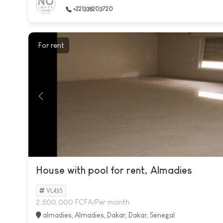
+221338203720
For rent
House with pool for rent, Almadies
VL435
2.500.000 FCFA/Per month
almadies, Almadies, Dakar, Dakar, Senegal