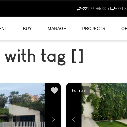
+221 77 765 99 71
+221 3
ENT
BUY
MANAGE
PROJECTS
OF
 with tag []
For rent