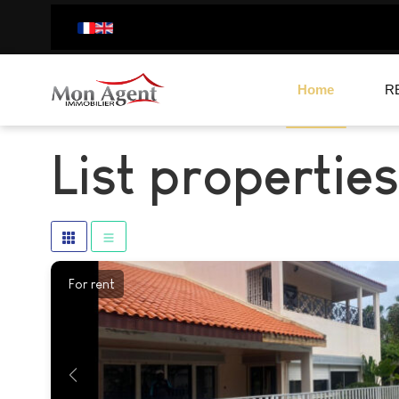
Home
R
List properties
For rent