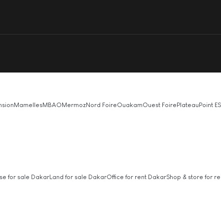
nsion
Mamelles
MBAO
Mermoz
Nord Foire
Ouakam
Ouest Foire
Plateau
Point E
S
se for sale Dakar
Land for sale Dakar
Office for rent Dakar
Shop & store for re