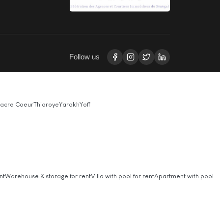
Follow us
acre Coeur
Thiaroye
Yarakh
Yoff
nt
Warehouse & storage for rent
Villa with pool for rent
Apartment with pool