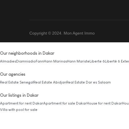
Copyright © 2024. Mon Agent Immo
Our neighborhoods in Dakar
Almadies
Diamniadio
Fann
Hann Marinas
Hann Mariste
Liberte 6
Liberté 6 Exte
Our agencies
Real Estate Senegal
Real Estate Abidjan
Real Estate Dar es Salaam
Our listings in Dakar
Apartment for rent Dakar
Apartment for sale Dakar
House for rent Dakar
Hou
Villa with pool for sale