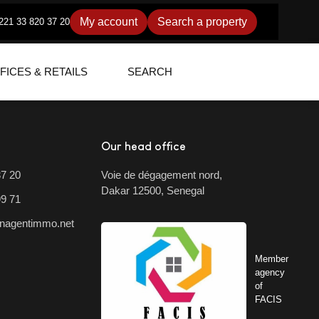
My account
Search a property
221 33 820 37 20
FICES & RETAILS
SEARCH
Our head office
37 20
Voie de dégagement nord,
Dakar 12500, Senegal
99 71
nagentimmo.net
Member
agency
of
FACIS