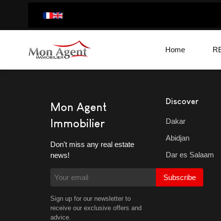
Home
R
Discover
Mon Agent
Dakar
Immobilier
Abidjan
Don't miss any real estate
Dar es Salaam
news!
Subscribe
Sign up for our newsletter to
receive our exclusive offers and
advice.