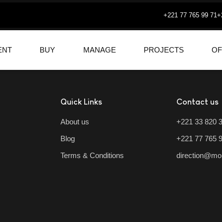
+221 77 765 99 71
+
ENT
BUY
MANAGE
PROJECTS
OF
Quick Links
Contact us
About us
+221 33 820 
Blog
+221 77 765 
Terms & Conditions
direction@mo