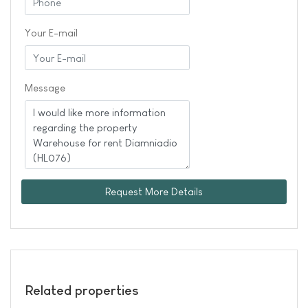
Your E-mail
Message
Request More Details
Related properties