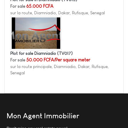
For sale
65.000 FCFA
sur la route, Diamniadio, Dakar, Rufisque, Senegal
Plot for sale Diamniadio
(TV017)
For sale
50.000 FCFA/Per square meter
sur la route principale, Diamniadio, Dakar, Rufisque,
Senegal
Mon Agent Immobilier