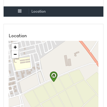
Location
Location
+
−