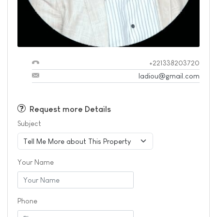
+221338203720
ladiou@gmail.com
Request more Details
Subject
Your Name
Phone