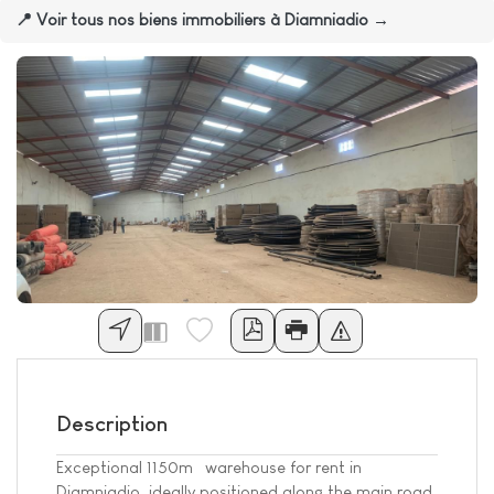
📍 Voir tous nos biens immobiliers à Diamniadio →
Description
Exceptional 1150m² warehouse for rent in
Diamniadio, ideally positioned along the main road.