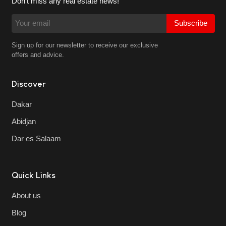
Don't miss any real estate news!
Subscribe
Sign up for our newsletter to receive our exclusive
offers and advice.
Discover
Dakar
Abidjan
Dar es Salaam
Quick Links
About us
Blog