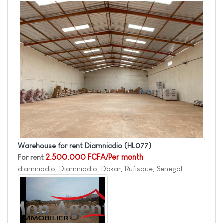
Warehouse for rent Diamniadio
(HL077)
For rent
2.500.000 FCFA/Per month
diamniadio, Diamniadio, Dakar, Rufisque, Senegal