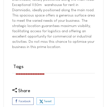
Exceptional 1150m² warehouse for rent in
Diamniadio, ideally positioned along the main road.
This spacious space offers a generous surface area
to meet the varied needs of your business. The
strategic location guarantees maximum visibility,
facilitating access for logistics and offering an
excellent opportunity for commercial or industrial
activities. Do not miss this chance to optimise your
business in this prime location.
Tags
Share
Tweet
Facebook