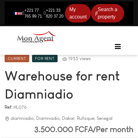
My
Search a
+221 77
+221 33
765 99 71
820 37 20
account
property
1955 views
CURRENT
FOR RENT
Warehouse for rent
Diamniadio
Ref:
HL076
diamniadio, Diamniadio, Dakar, Rufisque, Senegal
3.500.000 FCFA/Per month