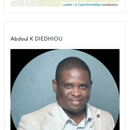
Leaflet
| ©
OpenStreetMap
contributors
Abdoul K DIEDHIOU