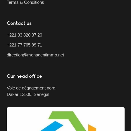
Terms & Conditions
Contact us
+221 33 820 37 20
+221 77 765 99 71
direction@monagentimmo.net
Our head office
Voie de dégagement nord,
Dakar 12500, Senegal