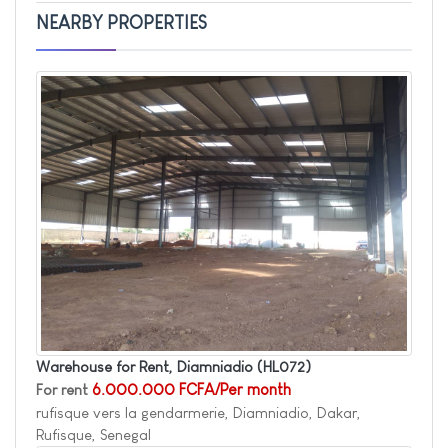
NEARBY PROPERTIES
Warehouse for Rent, Diamniadio
(HL072)
For rent
6.000.000 FCFA/Per month
rufisque vers la gendarmerie, Diamniadio, Dakar,
Rufisque, Senegal