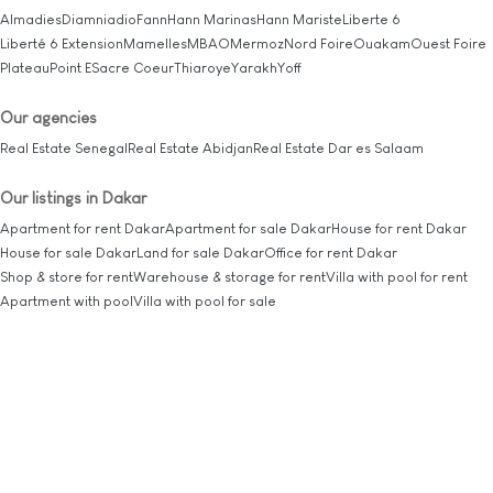
Almadies
Diamniadio
Fann
Hann Marinas
Hann Mariste
Liberte 6
Liberté 6 Extension
Mamelles
MBAO
Mermoz
Nord Foire
Ouakam
Ouest Foire
Plateau
Point E
Sacre Coeur
Thiaroye
Yarakh
Yoff
Our agencies
Real Estate Senegal
Real Estate Abidjan
Real Estate Dar es Salaam
Our listings in Dakar
Apartment for rent Dakar
Apartment for sale Dakar
House for rent Dakar
House for sale Dakar
Land for sale Dakar
Office for rent Dakar
Shop & store for rent
Warehouse & storage for rent
Villa with pool for rent
Apartment with pool
Villa with pool for sale