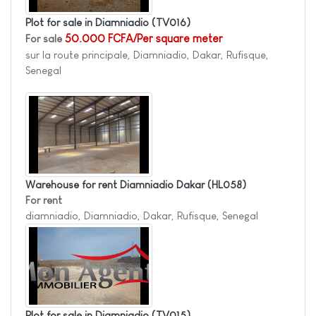
Plot for sale in Diamniadio
(TV016)
For sale
50.000 FCFA/Per square meter
sur la route principale, Diamniadio, Dakar, Rufisque,
Senegal
Warehouse for rent Diamniadio Dakar
(HL058)
For rent
diamniadio, Diamniadio, Dakar, Rufisque, Senegal
Plot for sale in Diamniadio
(TV015)